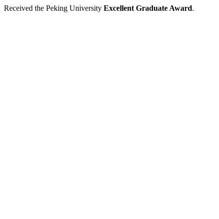
Received the Peking University
Excellent Graduate Award
.