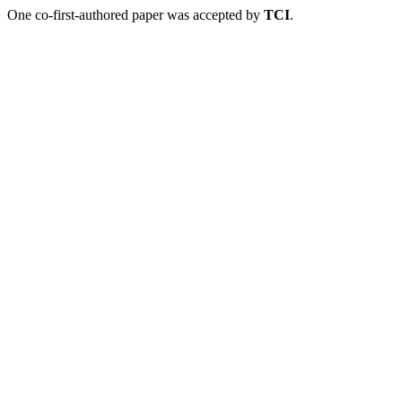
One co-first-authored paper was accepted by
TCI
.